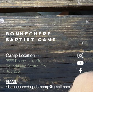
Bonnechere
Baptist Camp
Camp Location
3566 Round Lake Rd.
Round Lake Centre, ON
K0J 2J0
EMAIL
:
bonnecherebaptistcamp@gmail.com
Admin/Registration
613-585-1783
call/text
On Site Phone
(July/August ONLY)
613-757-2869