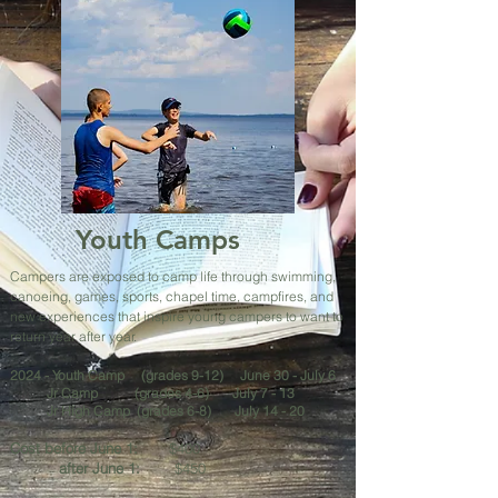
Youth Camps
Campers are exposed to camp life through swimming,
canoeing, games, sports, chapel time, campfires, and
new experiences that inspire young campers to want to
return year after year.
2024 -
Youth Camp (grades 9-12) June 30 - July 6
Jr Camp
(grades 4-6) July 7 - 13
Jr High Camp (grades 6-8) July 14 - 20
Cost before June 1:
$400
after June 1:
$450