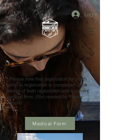
Log In
* Please note that registration for youth
camp is registration is completed upon
receipt of both registration and a current
medical form. (Not needed for Family
camps)
Medical Form