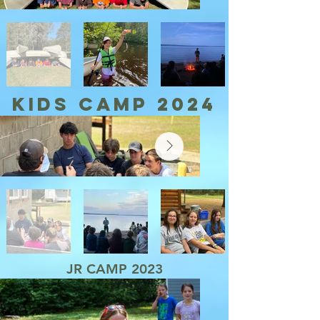
KIDS CAMP 2024
JR CAMP 2023