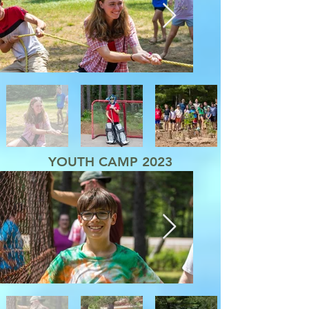
YOUTH CAMP 2023