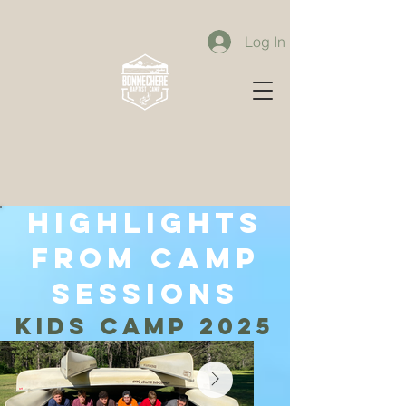
Log In
highlights
from camp
sessions
kids camp 2025