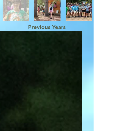
Previous Years