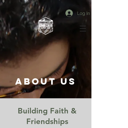
Log In
ABOUT US
Building Faith &
Friendships