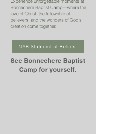
Experience unforgettable moments at
Bonnechere Baptist Camp—where the
love of Christ, the fellowship of
believers, and the wonders of God's
creation come together.
NAB Statment of Beliefs
See Bonnechere Baptist
Camp for yourself.