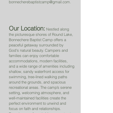
bonnecherebaptistcamp@gmail.com
.
Our Location:
Nestled along
the picturesque shores of Round Lake,
Bonnechere Baptist Camp offers a
peaceful getaway surrounded by
God's natural beauty. Campers and
families can enjoy comfortable
accommodations, modern facilities,
and a wide range of amenities including
shallow, sandy waterfront access for
swimming, tree-lined walking paths
around the grounds, and spacious
recreational areas. The camp’s serene
setting, welcoming atmosphere, and
well-maintained facilities create the
perfect environment to unwind and
focus on faith and relationships.