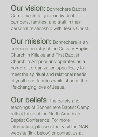
Our vision:
Bonnechere Baptist
Camp exists to guide individual
campers, families, and staff in their
personal relationship with Jesus Christ.
Our mission:
Bonnechere is an
outreach ministry of the Calvary Baptist
Church in Killaloe and First Baptist
Church in Arnprior and operates as a
non-profit organization specifically to
meet the spiritual and relational needs
of youth and families while sharing the
life-changing love of Jesus.
Our beliefs
: The beliefs and
teachings of Bonnechere Baptist Camp
reflect those of the North American
Baptist Conference. For more
information, please either visit the NAB
website (link below) or contact us at