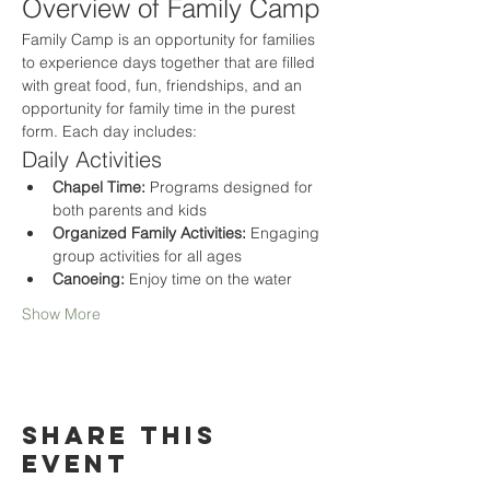
Overview of Family Camp
Family Camp is an opportunity for families 
to experience days together that are filled 
with great food, fun, friendships, and an 
opportunity for family time in the purest 
form. Each day includes:
Daily Activities
Chapel Time:
 Programs designed for 
both parents and kids
Organized Family Activities:
 Engaging 
group activities for all ages
Canoeing:
 Enjoy time on the water
Show More
Share this
event