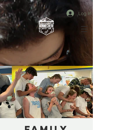
Log In
Family