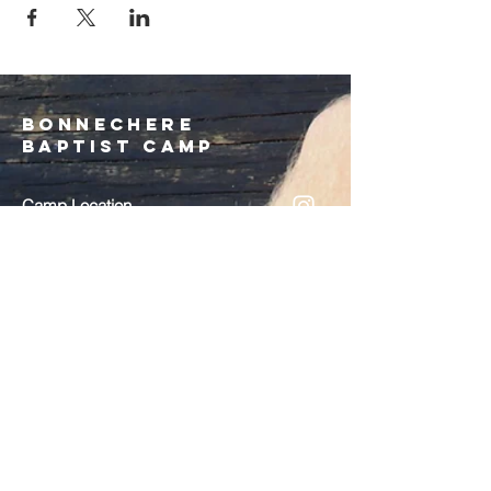
Bonnechere
Baptist Camp
Camp Location
3566 Round Lake Rd.
Round Lake Centre, ON
K0J 2J0
EMAIL
:
bonnecherebaptistcamp@gmail.com
Admin/Registration
613-585-1783
call/text
On Site Phone
(July/August ONLY)
613-757-2869