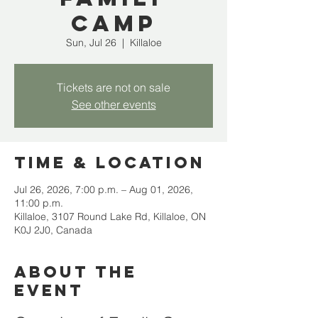
Camp
Sun, Jul 26
  |  
Killaloe
Tickets are not on sale
See other events
Time & Location
Jul 26, 2026, 7:00 p.m. – Aug 01, 2026,
11:00 p.m.
Killaloe, 3107 Round Lake Rd, Killaloe, ON
K0J 2J0, Canada
About the
event