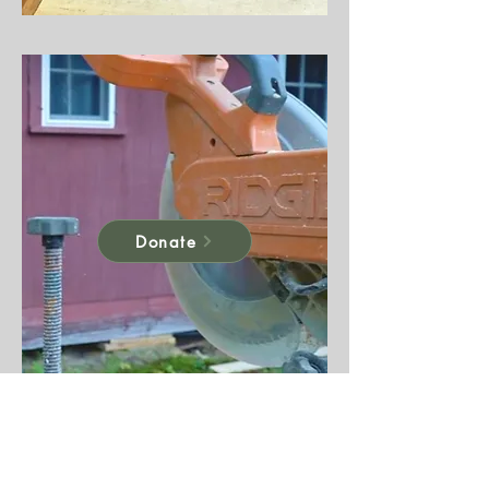
Donate