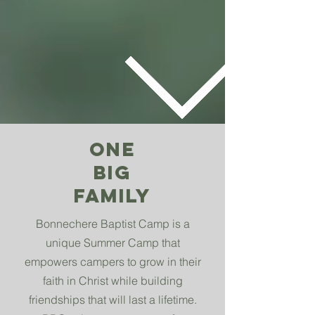
ONE
BIG
FAMILY
Bonnechere Baptist Camp is a
unique Summer Camp that
empowers campers to grow in their
faith in Christ while building
friendships that will last a lifetime.