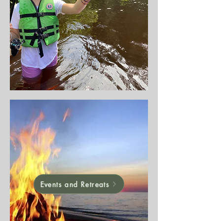
Events and Retreats