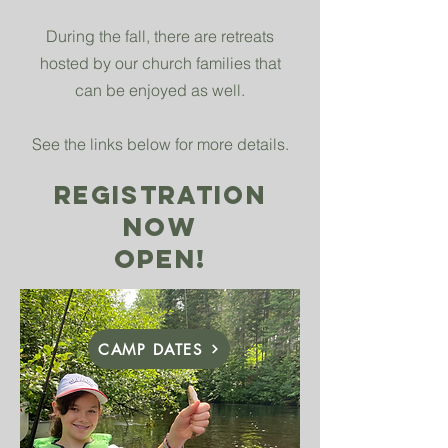
During the fall, there are retreats
hosted by our church families that
can be enjoyed as well.
See the links below for more details.
REGISTRATION
NOW
OPEN!
CAMP DATES