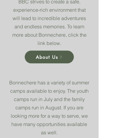
BBC strives to create a safe,
experience-rich environment that
will lead to incredible adventures
and endless memories. To learn
more about Bonnechere, click the
link below.
About Us
Bonnechere has a variety of summer
camps available to enjoy. The youth
camps run in July and the family
camps run in August. If you are
looking more for a way to serve, we
have many opportunities available
as well.