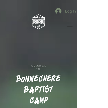
Log In
WELCOME
TO
Bonnechere
Baptist
Camp