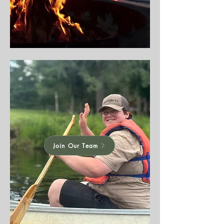
Join Our Team